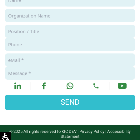
SEND
© 2025 All rights reserved to KIC DEV
|
Privacy Policy
|
Accessibility
Statement