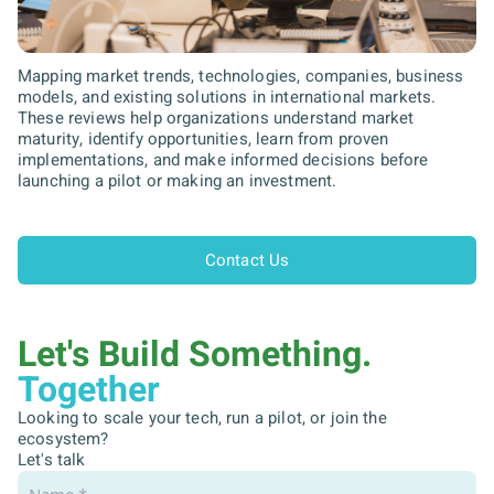
Mapping market trends, technologies, companies, business
models, and existing solutions in international markets.
These reviews help organizations understand market
maturity, identify opportunities, learn from proven
implementations, and make informed decisions before
launching a pilot or making an investment.
Contact Us
Let's Build Something.
Together
Looking to scale your tech, run a pilot, or join the
ecosystem?
Let's talk