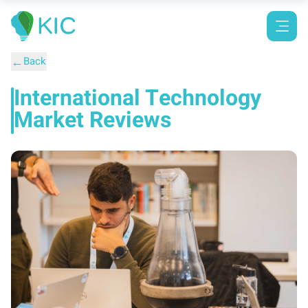
←
Back
International Technology
Market Reviews