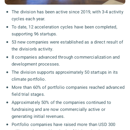
The division has been active since 2019, with 3-4 activity
cycles each year.
To date, 12 acceleration cycles have been completed,
supporting 96 startups.
53 new companies were established as a direct result of
the division’s activity.
8 companies advanced through commercialization and
development processes.
The division supports approximately 50 startups in its
climate portfolio.
More than 60% of portfolio companies reached advanced
field trial stages.
Approximately 50% of the companies continued to
fundraising and are now commercially active or
generating initial revenues.
Portfolio companies have raised more than USD 300