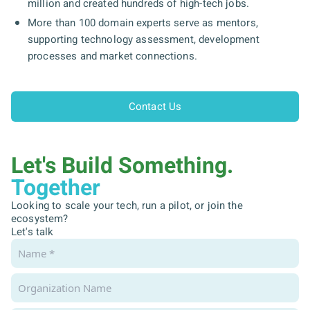
million and created hundreds of high-tech jobs.
More than 100 domain experts serve as mentors,
supporting technology assessment, development
processes and market connections.
Contact Us
Let's Build Something.
Together
Looking to scale your tech, run a pilot, or join the
ecosystem?
Let's talk