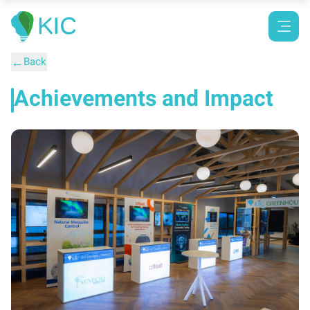
←
Back
Achievements and Impact