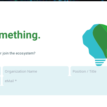
omething.
 or join the ecosystem?