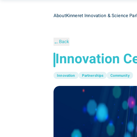
About
Kinneret Innovation & Science Par
←
Back
Innovation C
Innovation
Partnerships
Community