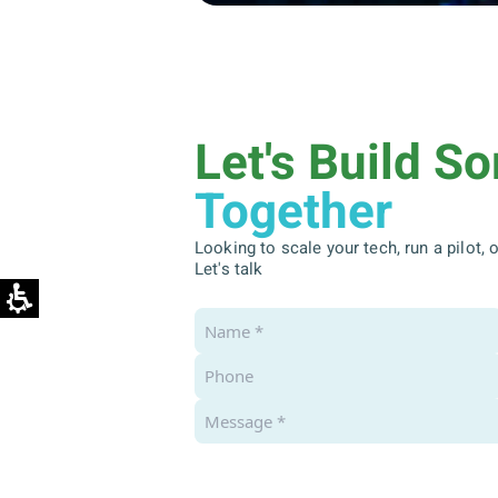
Let's Build S
Together
Looking to scale your tech, run a pilot,
Let's talk