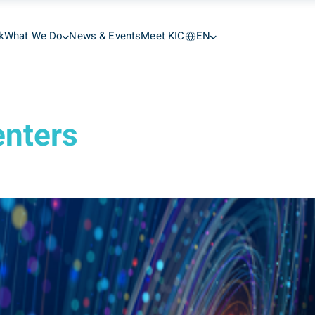
k
What We Do
News & Events
Meet KIC
EN
enters