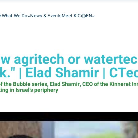
k
What We Do
News & Events
Meet KIC
EN
ow agritech or watertech
rk." | Elad Shamir | CTe
f the Bubble series, Elad Shamir, CEO of the Kinneret I
ng in Israel's periphery