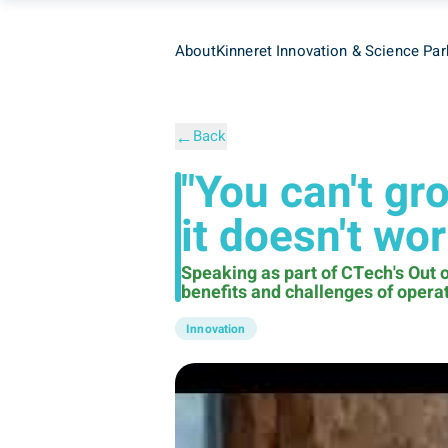
About
Kinneret Innovation & Science Par
←
Back
"You can't gr
it doesn't wo
Speaking as part of CTech's Out o
benefits and challenges of operati
Innovation