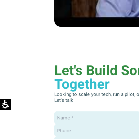
Let's Build S
Together
Looking to scale your tech, run a pilot,
Let's talk