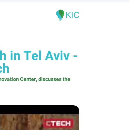
 in Tel Aviv -
ch
nnovation Center, discusses the