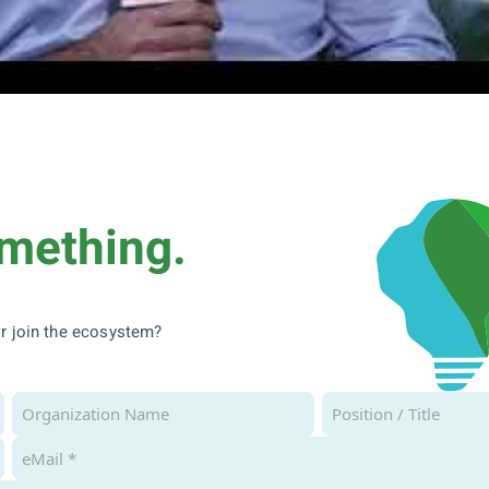
omething.
 or join the ecosystem?