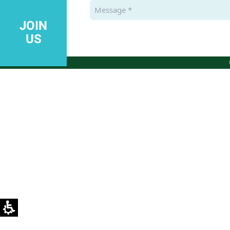
JOIN
US