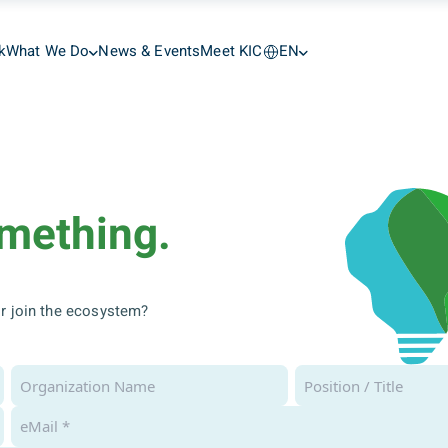
k
What We Do
News & Events
Meet KIC
EN
omething.
 or join the ecosystem?