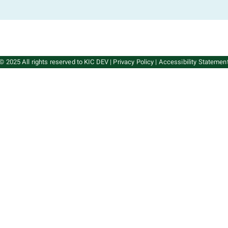
© 2025 All rights reserved to KIC DEV
|
Privacy Policy
|
Accessibility Statemen