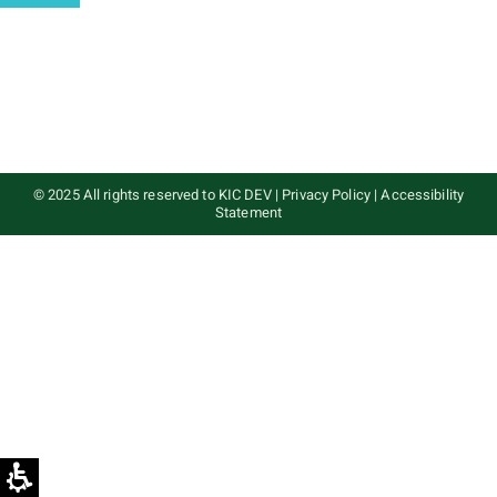
© 2025 All rights reserved to KIC DEV
|
Privacy Policy
|
Accessibility
Statement